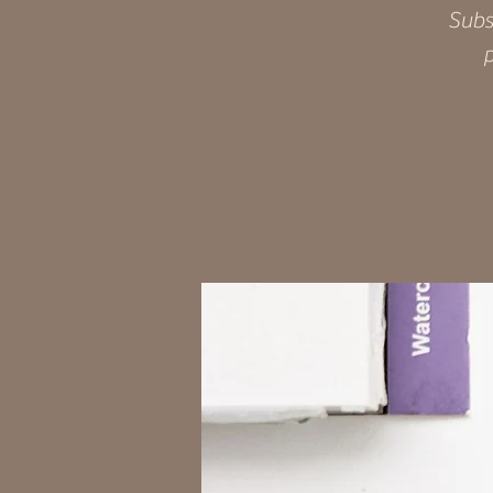
Subs
p