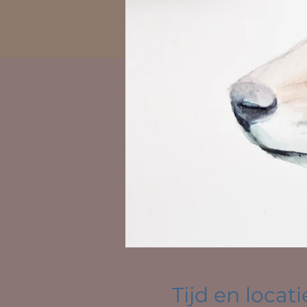
Tijd en locati