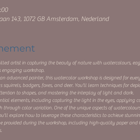
:00
aan 143, 1072 GB Amsterdam, Nederland
enement
lled artist in capturing the beauty of nature with watercolours, eage
his engaging workshop.
an advanced painter, this watercolor workshop is designed for ever
 squirrels, badgers, foxes, and deer. You'll learn techniques for depic
tention to shapes, and mastering the interplay of light and dark.
tial elements, including capturing the light in the eyes, applying 
h through color variation. One of the unique aspects of watercolours 
ou'll explore how to leverage these characteristics to achieve stunning
 be provided during the workshop, including high-quality paper and
.