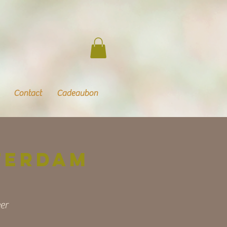
Contact
Cadeaubon
terdam
er