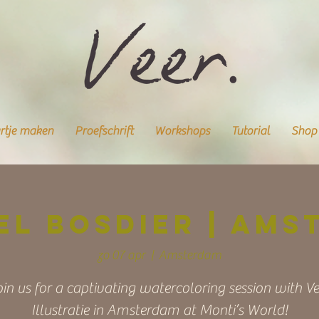
rtje maken
Proefschrift
Workshops
Tutorial
Shop
el bosdier | Ams
zo 07 apr
  |  
Amsterdam
oin us for a captivating watercoloring session with Ve
Illustratie in Amsterdam at Monti’s World!