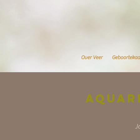
Over Veer
Geboortekaa
Aquar
J