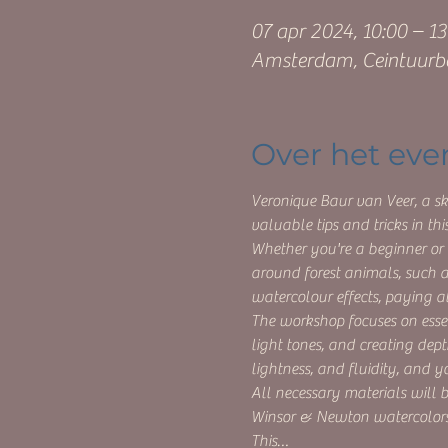
07 apr 2024, 10:00 – 13
Amsterdam, Ceintuurb
Over het ev
Veronique Baur van Veer, a ski
valuable tips and tricks in t
Whether you're a beginner or 
around forest animals, such as
watercolour effects, paying at
The workshop focuses on essen
light tones, and creating dept
lightness, and fluidity, and y
All necessary materials will
Winsor & Newton watercolors
This…