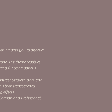
rly invites you to discover 
yone. The theme revolves 
ting fur using various 
contrast between dark and 
is their transparency, 
 effects.
 Cotman and Professional 