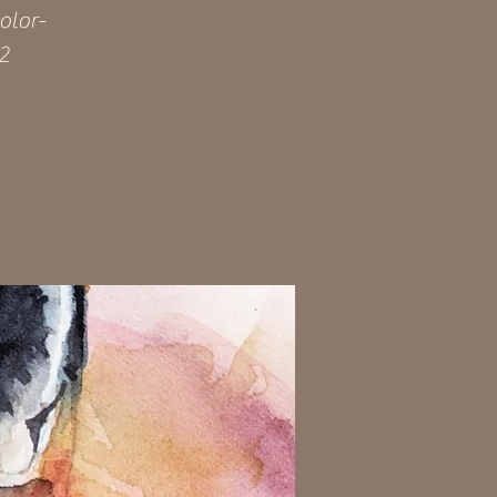
olor-
92