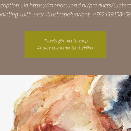
cription via https://montisworld.nl/products/waterc
ainting-with-veer-illustratie?variant=478249915845
Tickets zijn niet te koop
Andere evenementen bekijken